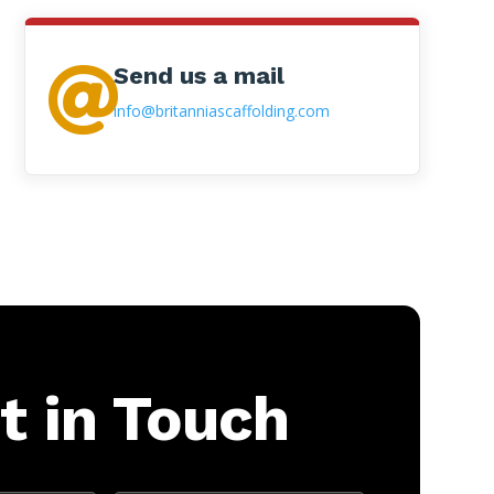
Send us a mail

info@britanniascaffolding.com
t in Touch