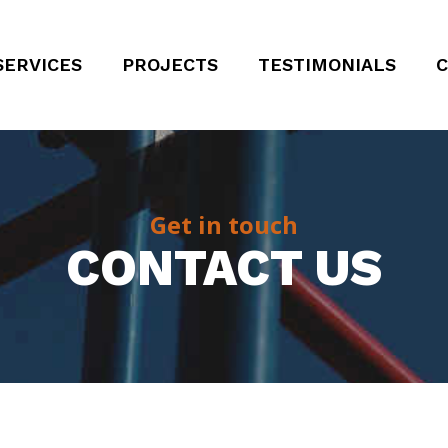
SERVICES
PROJECTS
TESTIMONIALS
C
Get in touch
CONTACT US