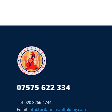
07575 622 334
Tel: 020 8266 4744
Email:
info@britanniascaffolding.com