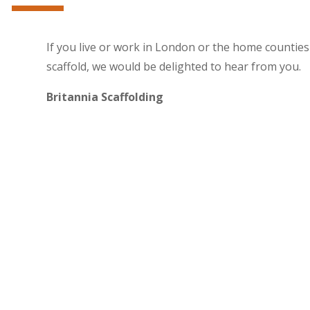
If you live or work in London or the home countie
scaffold, we would be delighted to hear from you.
Britannia Scaffolding