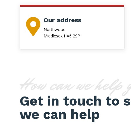
Our address

Northwood
Middlesex HA6 2SP
How can we help 
Get in touch to 
we can help