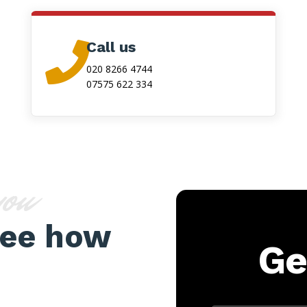
Call us

020 8266 4744
07575 622 334
you
see how
Ge