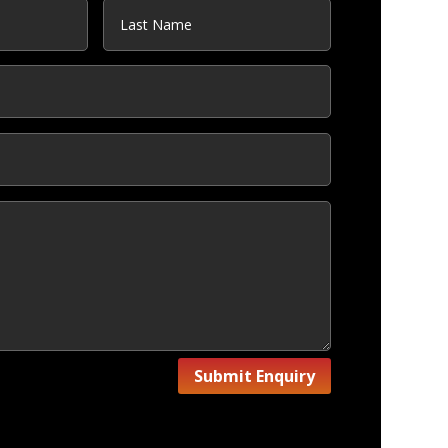
Submit Enquiry