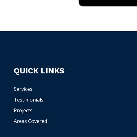
QUICK LINKS
Services
Testimonials
Projects
Areas Covered