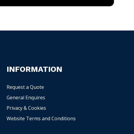
INFORMATION
Request a Quote
General Enquires
Privacy & Cookies
Website Terms and Conditions