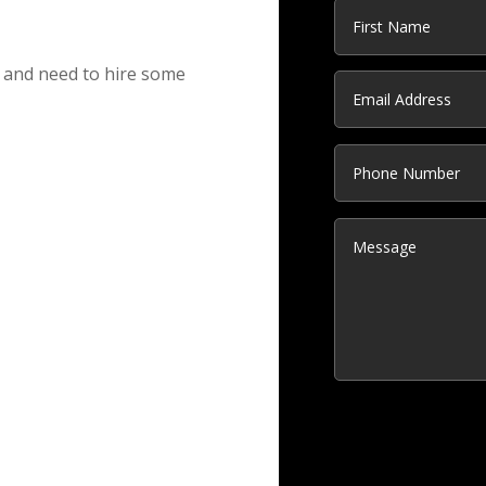
s and need to hire some