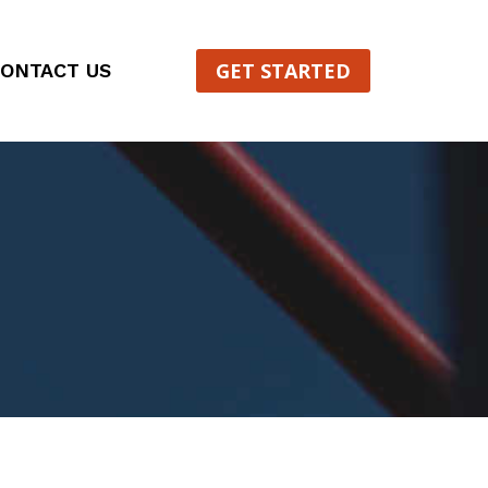
GET STARTED
ONTACT US