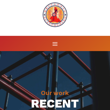
Our work
RECENT