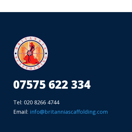
07575 622 334
Tel: 020 8266 4744
Email:
info@britanniascaffolding.com