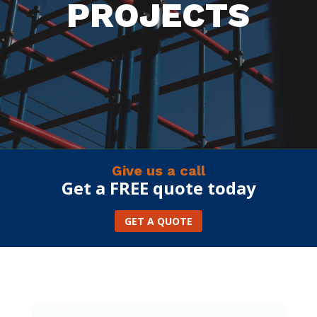
PROJECTS
Give us a call
Get a FREE quote today
GET A QUOTE