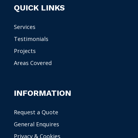
QUICK LINKS
Services
Testimonials
Projects
Areas Covered
INFORMATION
Request a Quote
General Enquires
Privacy & Cookies