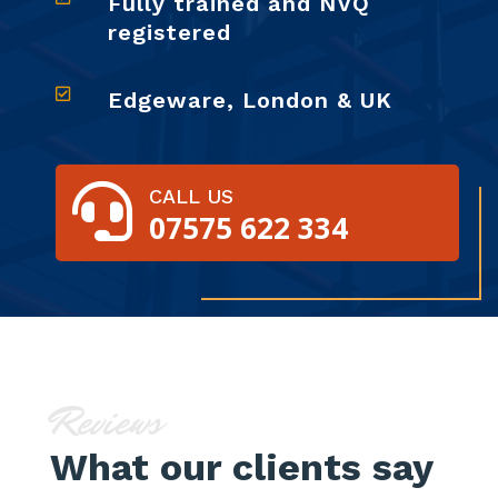
Fully trained and NVQ
registered

Edgeware, London & UK

CALL US
07575 622 334
Reviews
What our clients say