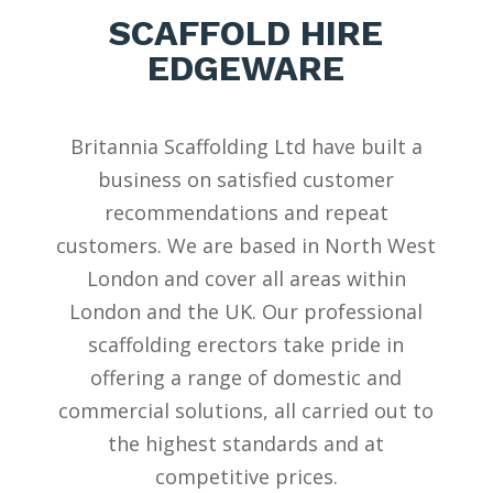
SCAFFOLD HIRE
EDGEWARE
Britannia Scaffolding Ltd have built a
business on satisfied customer
recommendations and repeat
customers. We are based in North West
London
and cover all areas within
London and the UK. Our professional
scaffolding erectors take pride in
offering a range of domestic and
commercial solutions, all carried out to
the highest standards and at
competitive prices.