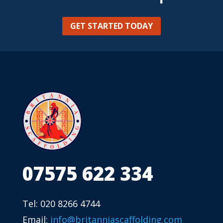
GET STARTED TODAY
07575 622 334
Tel: 020 8266 4744
Email:
info@britanniascaffolding.com