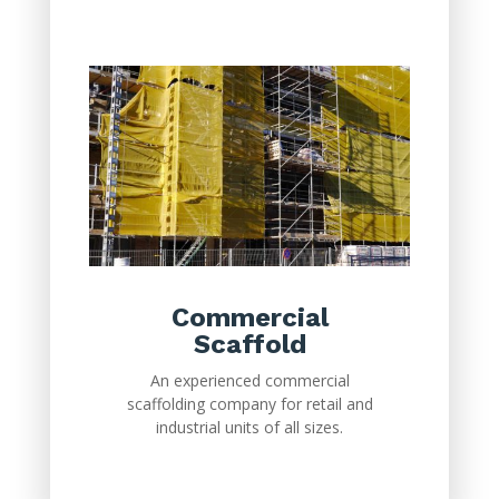
Commercial
Scaffold
An experienced commercial
scaffolding company for retail and
industrial units of all sizes.