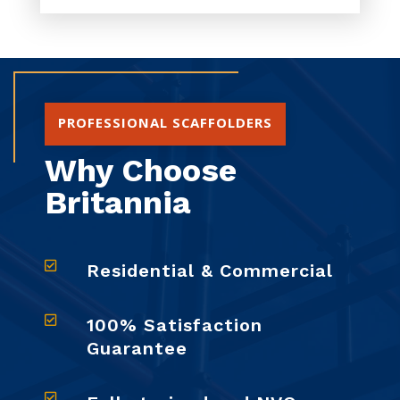
PROFESSIONAL SCAFFOLDERS
Why Choose
Britannia

Residential & Commercial

100% Satisfaction
Guarantee
