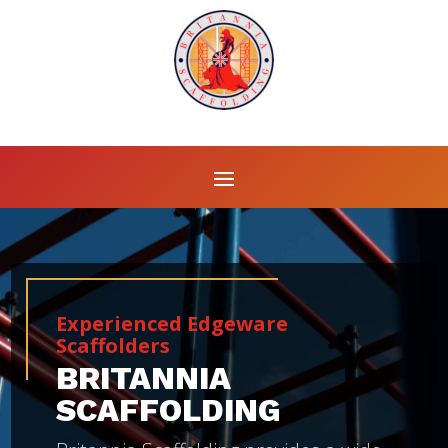
Experienced Edgeware
Scaffolders
BRITANNIA
SCAFFOLDING