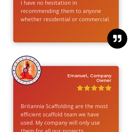
I have no hesitation in
recommending them to anyone
whether residential or commercial.

Emanuel, Company
Owner
Britannia Scaffolding are the most
efficient scaffold team we have
used. My company will only use
them for all our projects.