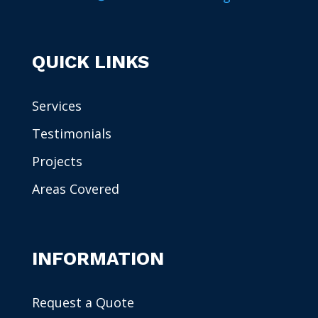
QUICK LINKS
Services
Testimonials
Projects
Areas Covered
INFORMATION
Request a Quote