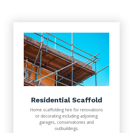
Residential Scaffold
Home scaffolding hire for renovations
or decorating including adjoining
garages, conservatories and
outbuildings.