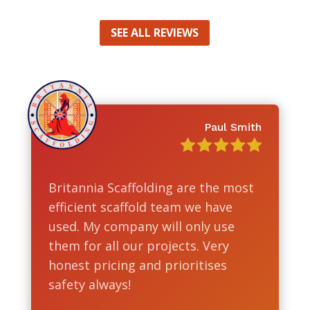
SEE ALL REVIEWS
Paul Smith
Britannia Scaffolding are the most
efficient scaffold team we have
used. My company will only use
them for all our projects. Very
honest pricing and prioritises
safety always!