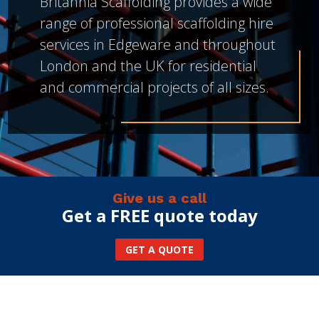
Britannia Scaffolding provides a wide
range of professional scaffolding hire
services in Edgeware and throughout
London and the UK for residential
and commercial projects of all sizes.
Give us a call
Get a FREE quote today
GET A QUOTE