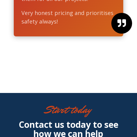
Very honest pricing and prioritises
safety always!

Start today
Contact us today to see
how we can help